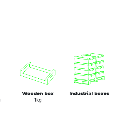
Wooden box
Industrial boxes
g
1kg