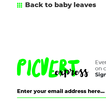
Back to baby leaves
Eve
on o
Sign