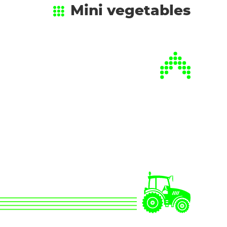
Mini vegetables