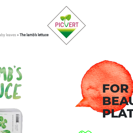
aby leaves
>
The lamb’s lettuce
FOR
BEA
PLAT