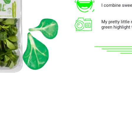
I combine swee
My pretty littl
green highlight 