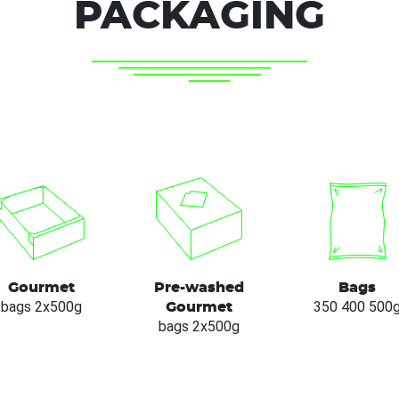
PACKAGING
Gourmet
Pre-washed
Bags
bags 2x500g
350 400 500
Gourmet
bags 2x500g