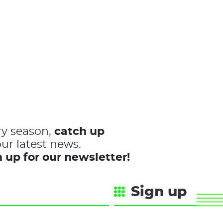
ry season,
catch up
ur latest news.
 up for our newsletter!
Sign up