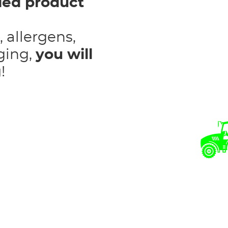
iled product
, allergens,
ging,
you will
g
!