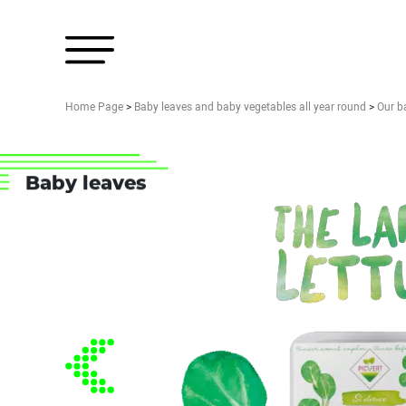
Home Page
>
Baby leaves and baby vegetables all year round
>
Our b
Baby leaves