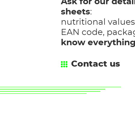
Ask for our deta
sheets
:
nutritional values
EAN code, packa
know everythin
Contact us