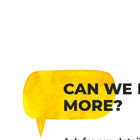
CAN WE
MORE?