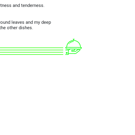
tness and tenderness.
e round leaves and my deep
the other dishes.