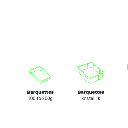
Barquettes
Barquettes
100 to 200g
Kristal 1k