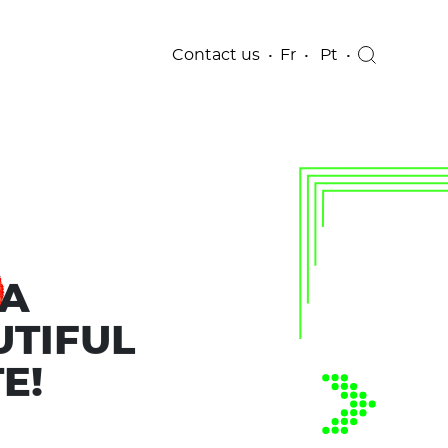
Contact us
Fr
Pt
 A
UTIFUL
E!