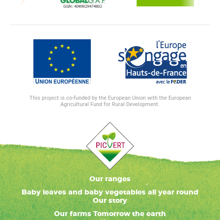
This project is co-funded by the European Union with the European
Agricultural Fund for Rural Development.
Our ranges
Baby leaves and baby vegetables all year round
Our story
Our farms Tomorrow the earth