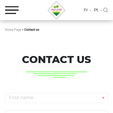
Fr
Pt
Home Page
>
Contact us
CONTACT US