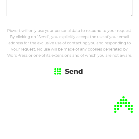
Picvert will only use your personal data to respond to your request.
By clicking on “Send”, you explicitly accept the use of your email
address for the exclusive use of contacting you and responding to
your request. No use will be made of any cookies generated by
WordPress or one of its extensions and of which you are not aware.
Send