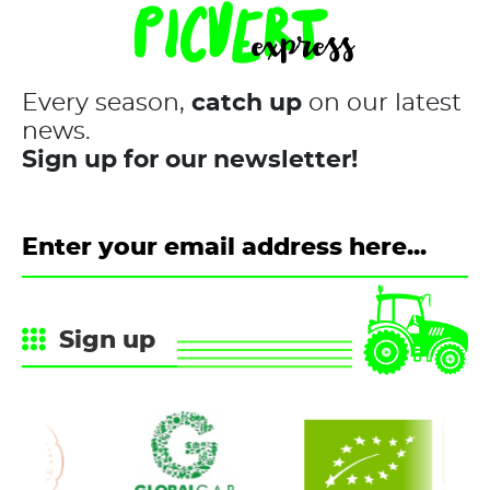
Every season,
catch up
on our latest
news.
Sign up for our newsletter!
Sign up