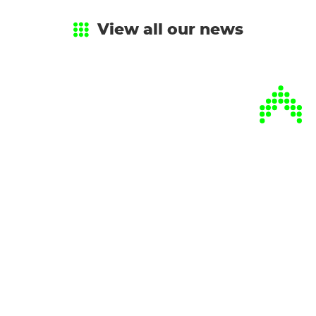
View all our news
Every season,
catch up
on our latest
news.
Sign up for our newsletter!