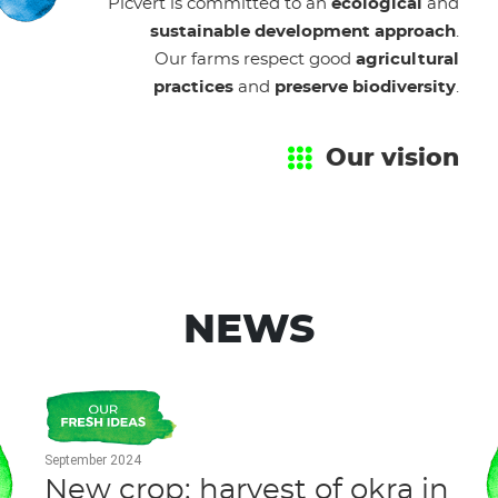
Picvert is committed to an
ecological
and
sustainable development approach
.
Our farms respect good
agricultural
practices
and
preserve biodiversity
.
Our vision
NEWS
September 2024
New crop: harvest of okra in