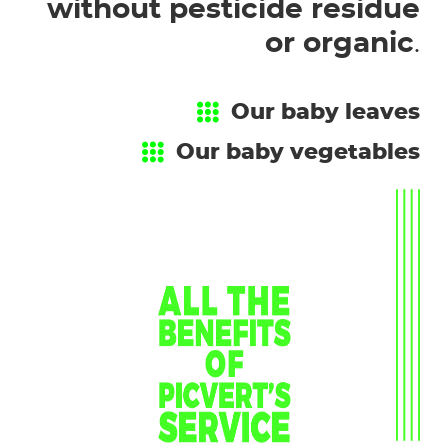
without pesticide residue
or organic
.
Our baby leaves
Our baby vegetables