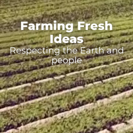
Farming Fresh
Ideas
Respecting the Earth and
people