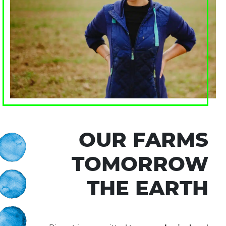
OUR FARMS
TOMORROW
THE EARTH