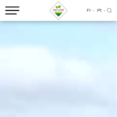
Fr
Pt