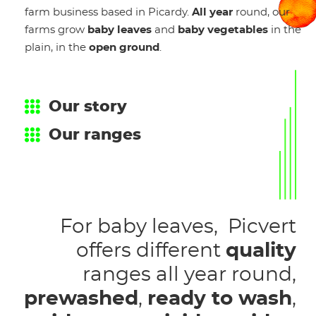
farm business based in Picardy.
All year
round, our
farms grow
baby leaves
and
baby vegetables
in the
plain, in the
open ground
.
Our story
Our ranges
For baby leaves, Picvert
offers different
quality
ranges all year round,
prewashed
,
ready to wash
,