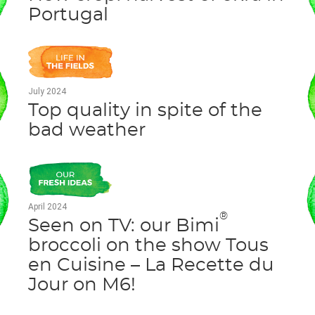
Portugal
July 2024
Top quality in spite of the
bad weather
April 2024
®
Seen on TV: our Bimi
broccoli on the show Tous
en Cuisine – La Recette du
Jour on M6!