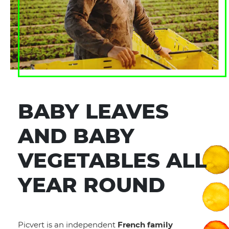
BABY LEAVES
AND BABY
VEGETABLES ALL
YEAR ROUND
Picvert is an independent
French family