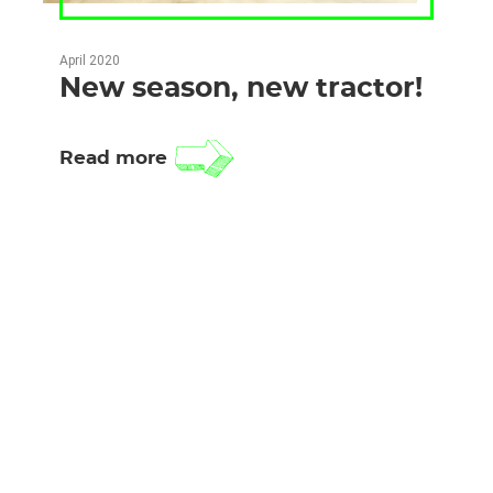
April 2020
New season, new tractor!
Read more