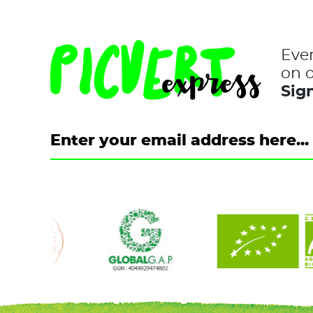
Eve
on o
Sign