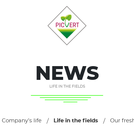
NEWS
LIFE IN THE FIELDS
Company’s life
Life in the fields
Our fres