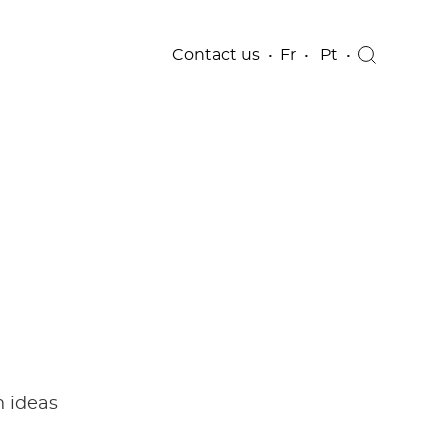
Contact us
Fr
Pt
h ideas