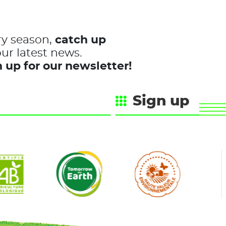
ry season,
catch up
ur latest news.
 up for our newsletter!
Sign up