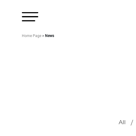
Home Page
>
News
All