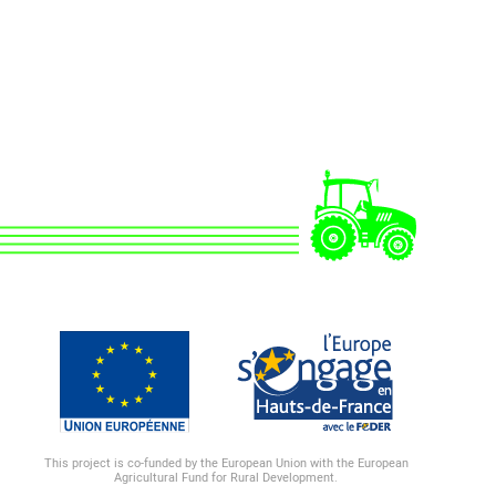
This project is co-funded by the European Union with the European
Agricultural Fund for Rural Development.