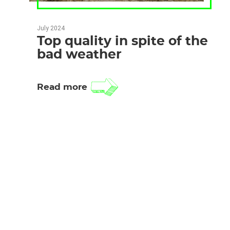
July 2024
Top quality in spite of the
bad weather
Read more