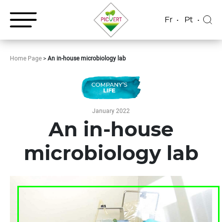
Fr
Pt
Home Page
>
An in-house microbiology lab
January 2022
An in-house
microbiology lab