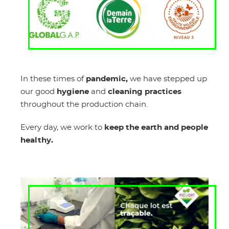
In these times of
pandemic,
we have stepped up
our good
hygiene
and
cleaning practices
throughout the production chain.
Every day, we work to
keep the earth and people
healthy.