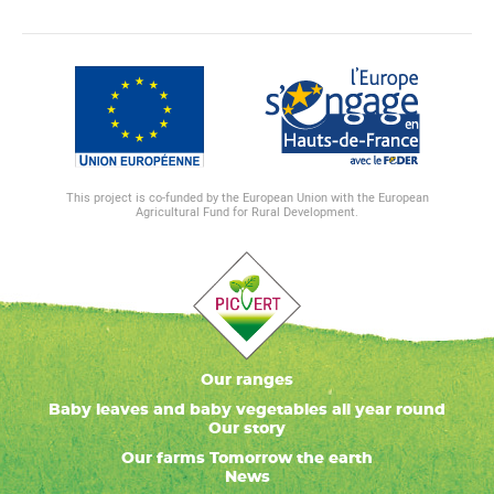
This project is co-funded by the European Union with the European
Agricultural Fund for Rural Development.
Our ranges
Baby leaves and baby vegetables all year round
Our story
Our farms Tomorrow the earth
News