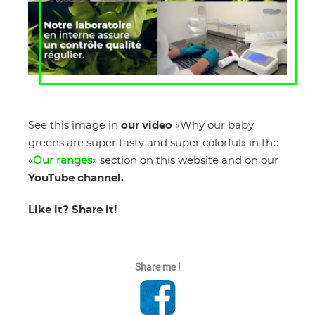
See this image in
our video
«Why our baby
greens are super tasty and super colorful» in the
«
Our ranges
» section on this website and on our
YouTube channel.
Like it? Share it!
Share me !