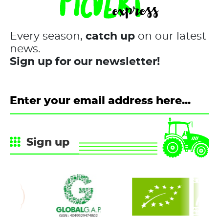
Every season,
catch up
on our latest
news.
Sign up for our newsletter!
Sign up