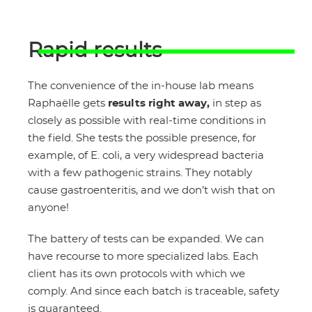
Rapid results
The convenience of the in-house lab means
Raphaëlle gets
results right away,
in step as
closely as possible with real-time conditions in
the field. She tests the possible presence, for
example, of E. coli, a very widespread bacteria
with a few pathogenic strains. They notably
cause gastroenteritis, and we don’t wish that on
anyone!
The battery of tests can be expanded. We can
have recourse to more specialized labs. Each
client has its own protocols with which we
comply. And since each batch is traceable, safety
is guaranteed.