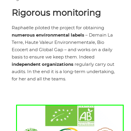
Rigorous monitoring
Raphaëlle piloted the project for obtaining
numerous environmental labels
– Demain La
Terre, Haute Valeur Environnementale, Bio
Ecocert and Global Gap – and works on a daily
basis to ensure we keep them. Indeed
independent organizations
regularly carry out
audits. In the end it is a long-term undertaking,
for her and all the teams.