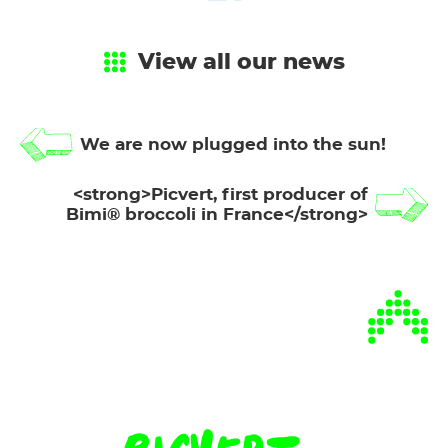
View all our news
We are now plugged into the sun!
<strong>Picvert, first producer of
Bimi® broccoli in France</strong>