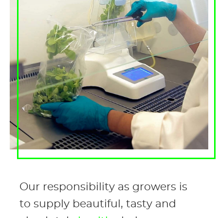
Our responsibility as growers is
to supply beautiful, tasty and