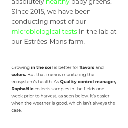
absolutely
healthy
baby greens.
Since 2015, we have been
conducting most of our
microbiological tests
in the lab at
our Estrées-Mons farm.
Growing
in the soil
is better for
flavors
and
colors.
But that means monitoring the
ecosystem’s health. As
Quality control manager,
Raphaëlle
collects samples in the fields one
week prior to harvest, as seen below. It’s easier
when the weather is good, which isn’t always the
case.